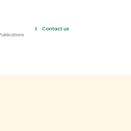
Contact us
Publications