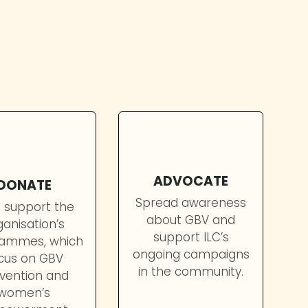
ce of protecting women and girls from
ADVOCATE
DONATE
Spread awareness
 support the
about GBV and
ganisation’s
support ILC’s
ammes, which
ongoing campaigns
cus on GBV
in the community.
vention and
women’s