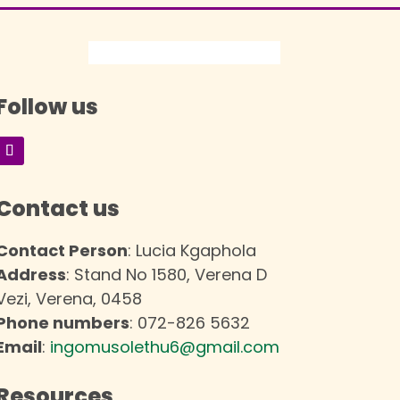
Follow us
Contact us
Contact Person
: Lucia Kgaphola
Address
: Stand No 1580, Verena D
Vezi, Verena, 0458
Phone numbers
: 072-826 5632
Email
:
ingomusolethu6@gmail.com
Resources