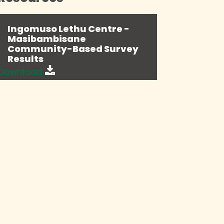
Ingomuso Lethu Centre -
Masibambisane
Community-Based Survey
Results
Download