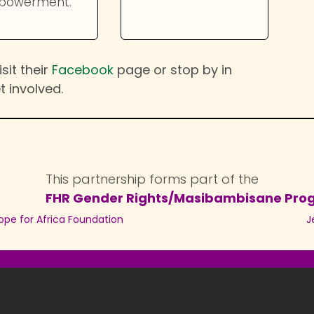
powerment.
sit their
Facebook
page or stop by in
t involved.
This partnership forms part of the
FHR Gender Rights/Masibambisane Pr
ope for Africa Foundation
J