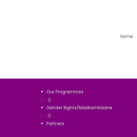
Home
Our Programmes
5
Gender Rights/Masibambisane
5
Partners