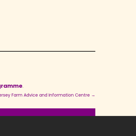
ogramme
.
ersey Farm Advice and Information Centre
→