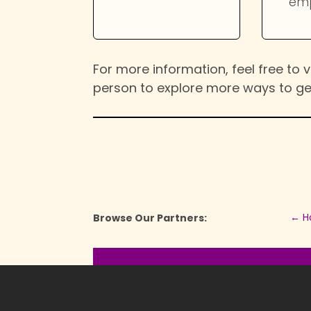
em
For more information, feel free to vi
person to explore more ways to ge
←
H
Browse Our Partners: