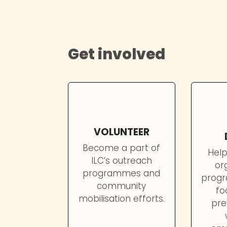
educating them on the importan
violence.
Get involved
VOLUNTEER
Become a part of
Help
ILC’s outreach
or
programmes and
progr
community
fo
mobilisation efforts.
pre