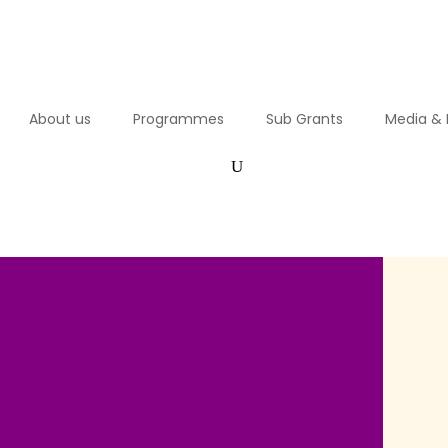
About us
Programmes
Sub Grants
Media & 